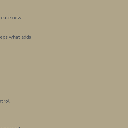
create new
Keeps what adds
ntrol.