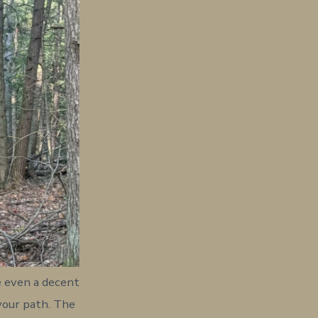
e even a decent
 your path. The