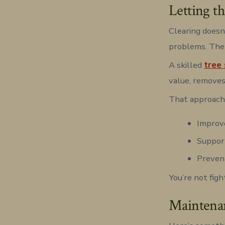
Letting t
Clearing doesn
problems. The 
A skilled
tree 
value, removes
That approach
Improve
Support
Preven
You’re not figh
Maintenan