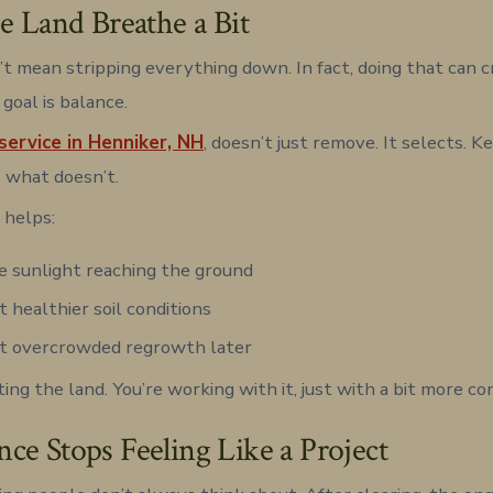
he Land Breathe a Bit
’t mean stripping everything down. In fact, doing that can 
goal is balance.
service in Henniker, NH
, doesn’t just remove. It selects. 
 what doesn’t.
 helps:
 sunlight reaching the ground
 healthier soil conditions
t overcrowded regrowth later
ting the land. You’re working with it, just with a bit more co
ce Stops Feeling Like a Project