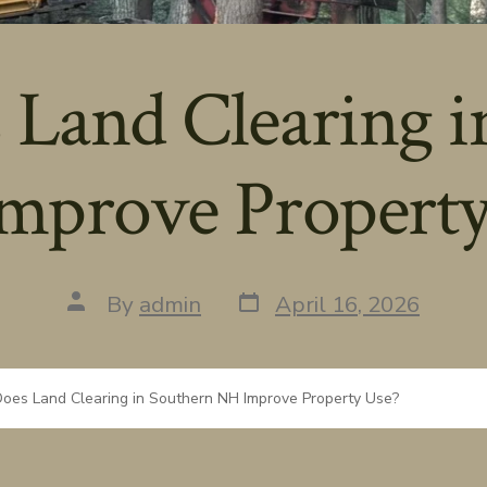
Land Clearing i
mprove Property
Post
Post
By
admin
April 16, 2026
date
author
oes Land Clearing in Southern NH Improve Property Use?