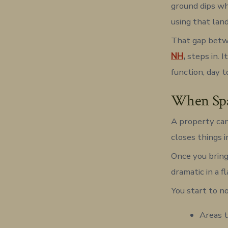
ground dips wh
using that lan
That gap betwe
NH
,
steps in. I
function, day t
When Spac
A property can
closes things 
Once you bring
dramatic in a f
You start to no
Areas t