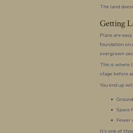
The land doesn
Getting L
Plans are easy 
foundation on 
overgrown sec
This is where l
stage before a
You end up wit
Ground 
Space f
Fewer i
It’s one of th