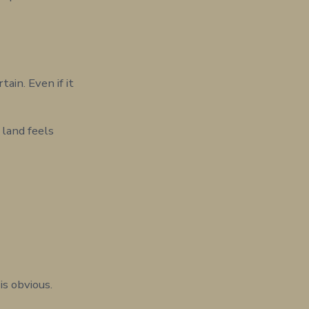
in. Even if it
 land feels
is obvious.