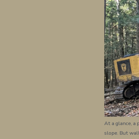
At a glance, a
slope. But wal