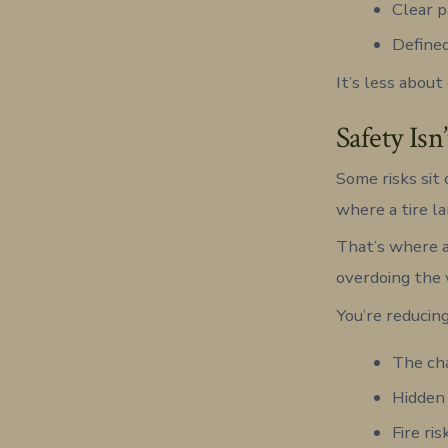
Clear 
Defined
It’s less abou
Safety Isn
Some risks sit 
where a tire l
That’s where a
overdoing the 
You’re reducing
The cha
Hidden
Fire ri