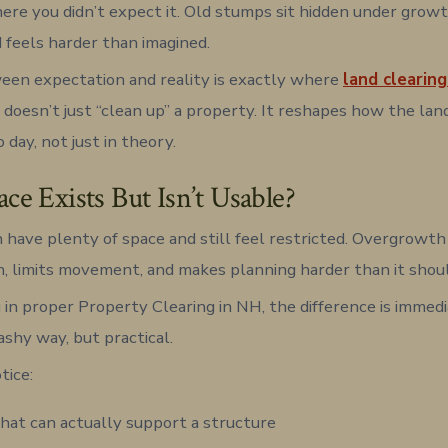
ere you didn’t expect it. Old stumps sit hidden under growt
d feels harder than imagined.
en expectation and reality is exactly where
land clearing
t doesn’t just “clean up” a property. It reshapes how the lan
o day, not just in theory.
e Exists But Isn’t Usable?
 have plenty of space and still feel restricted. Overgrowth 
in, limits movement, and makes planning harder than it shou
 in proper Property Clearing in NH, the difference is immed
lashy way, but practical.
tice:
hat can actually support a structure