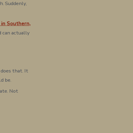
h. Suddenly,
 in Southern,
d can actually
does that. It
ld be.
iate. Not