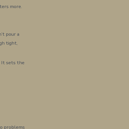
ters more.
n’t pour a
h tight,
 It sets the
nto problems