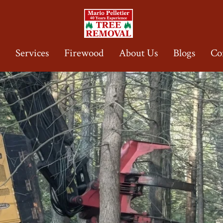
e
Services
Firewood
About Us
Blogs
Co