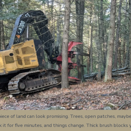
 piece of land can look promising. Trees, open patches, mayb
k it for five minutes, and things change. Thick brush blocks