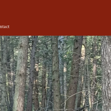
ntact