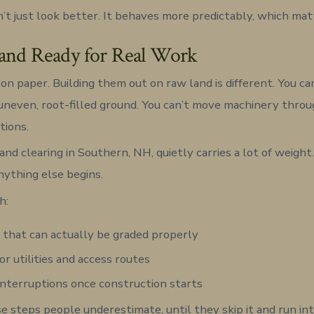
’t just look better. It behaves more predictably, which mat
and Ready for Real Work
on paper. Building them out on raw land is different. You ca
uneven, root-filled ground. You can’t move machinery throug
tions.
and clearing in Southern, NH, quietly carries a lot of weight.
nything else begins.
h:
that can actually be graded properly
or utilities and access routes
nterruptions once construction starts
ose steps people underestimate, until they skip it and run i