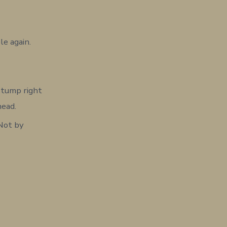
le again.
 stump right
head.
 Not by