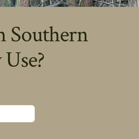
n Southern
 Use?