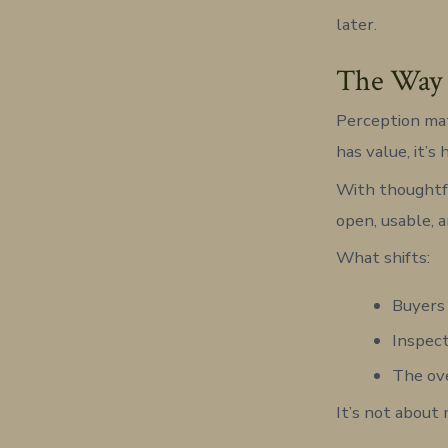
later.
The Way P
Perception mat
has value, it’s 
With thoughtfu
open, usable, 
What shifts:
Buyers 
Inspect
The ove
It’s not about 