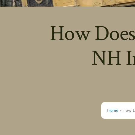
How Does 
NH I
Home
»
How D