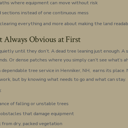
paths where equipment can move without risk
 sections instead of one continuous mess
t clearing everything and more about making the land readab
’t Always Obvious at First
quietly until they don’t. A dead tree leaning just enough. A
ands. Or dense patches where you simply can’t see what’s a
 dependable tree service in Henniker, NH, earns its place.
work, but by knowing what needs to go and what can stay.
:
nce of falling or unstable trees
 obstacles that damage equipment
sk from dry, packed vegetation