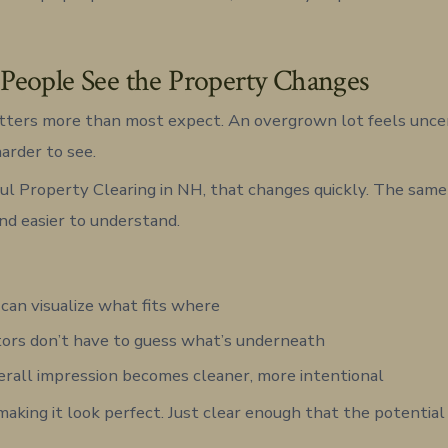
eople See the Property Changes
ters more than most expect. An overgrown lot feels uncerta
harder to see.
l Property Clearing in NH, that changes quickly. The same
and easier to understand.
can visualize what fits where
ors don’t have to guess what’s underneath
rall impression becomes cleaner, more intentional
making it look perfect. Just clear enough that the potential 